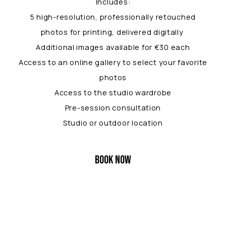
Includes:
5 high-resolution, professionally retouched
photos for printing, delivered digitally
Additional images available for €30 each
Access to an online gallery to select your favorite
photos
Access to the studio wardrobe
Pre-session consultation
Studio or outdoor location
BOOK NOW