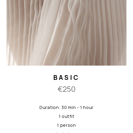
BASIC
€250
Duration: 30 min - 1 hour
1 outfit
1 person