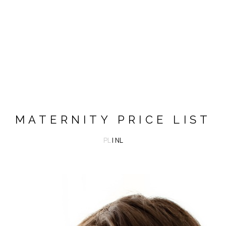
MATERNITY PRICE LIST
PL
| NL