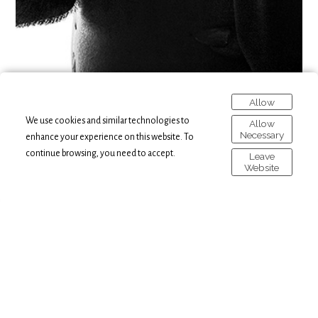
Allow
We use cookies and similar technologies to
Allow
Necessary
enhance your experience on this website. To
continue browsing, you need to accept.
Leave
Website