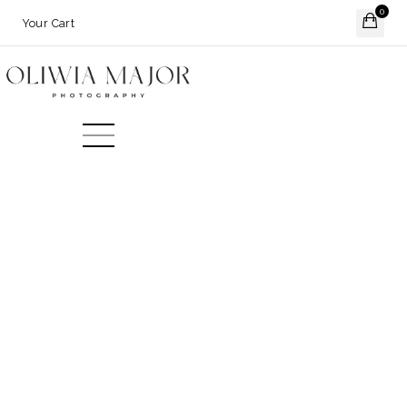
0
Your Cart